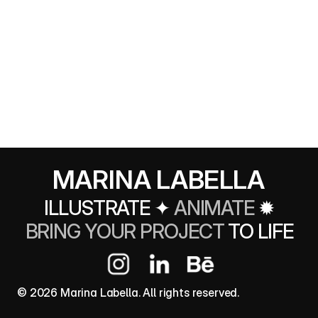
MARINA LABELLA
ILLUSTRATE 
✦ 
ANIMATE
✹
BRING YOUR PROJECT 
TO LIFE
© 2026 Marina Labella. All rights reserved.